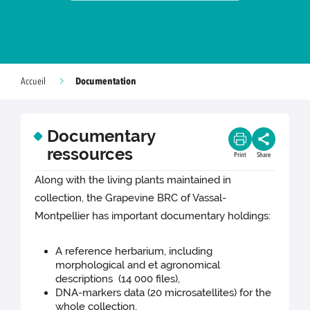
Documentation
Accueil
Documentary
ressources
Print
Share
Along with the living plants maintained in
collection, the Grapevine BRC of Vassal-
Montpellier has important documentary holdings:
A reference herbarium, including
morphological and et agronomical
descriptions (14 000 files),
DNA-markers data (20 microsatellites) for the
whole collection,