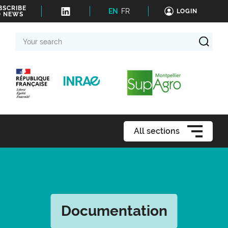
BSCRIBE
EN
FR
LOGIN
O NEWS
Your
search
All sections
Documentation