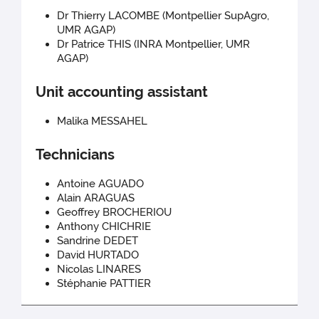
Dr Thierry LACOMBE (Montpellier SupAgro,
UMR AGAP)
Dr Patrice THIS (INRA Montpellier, UMR
AGAP)
Unit accounting assistant
Malika MESSAHEL
Technicians
Antoine AGUADO
Alain ARAGUAS
Geoffrey BROCHERIOU
Anthony CHICHRIE
Sandrine DEDET
David HURTADO
Nicolas LINARES
Stéphanie PATTIER