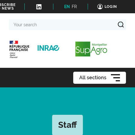
BSCRIBE
EN
FR
LOGIN
O NEWS
Your
search
All sections
Staff