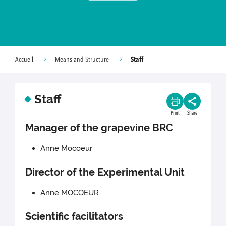
Staff
Accueil
Means and Structure
Staff
Print
Share
Manager of the grapevine BRC
Anne Mocoeur
Director of the Experimental Unit
Anne MOCOEUR
Scientific facilitators