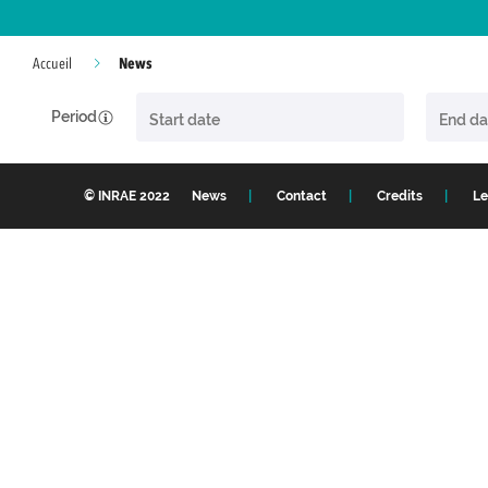
News
Accueil
Period
© INRAE 2022
News
Contact
Credits
Le