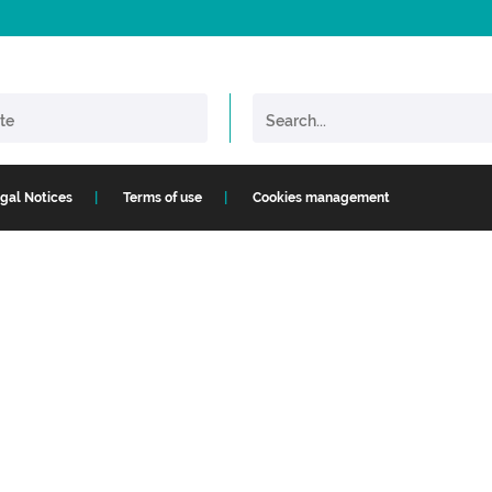
gal Notices
Terms of use
Cookies management