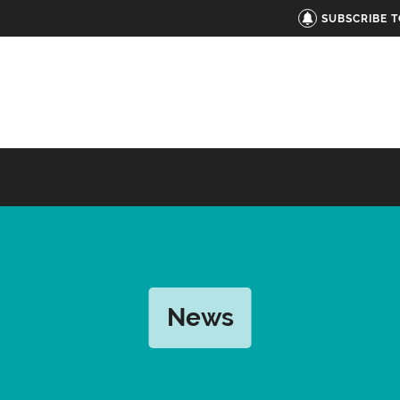
SUBSCRIBE 
News