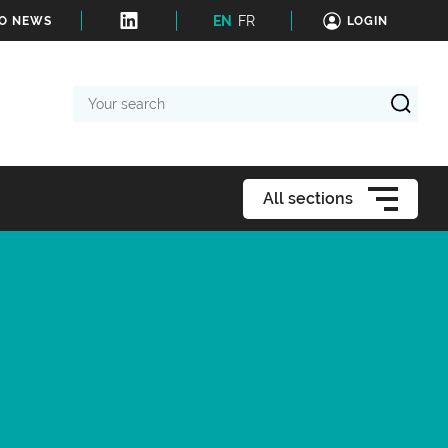
EN
FR
TO NEWS
LOGIN
Your
search
All sections