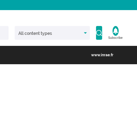
Subscribe
www.inrae.fr